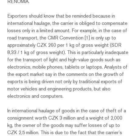
RENOMIA.
Exporters should know that be reminded because in
international haulage, the carrier is obliged to compensate
losses only in a limited amount. For example, in the case of
road transport, the CMR Convention [1] is only up to
approximately CZK 260 per 1 kg of gross weight (SDR
8,33 / 1 kg of gross weight). This is particularly inadequate
for the transport of light and high-value goods such as
electronics, mobile phones, tablets or laptops. Analysts of
the export market say in the comments on the growth of
exports is being driven not only by traditional exports of
motor vehicles and engineering products, but also
electronics and computers.
In international haulage of goods in the case of theft of a
consignment worth CZK 3 million and a weight of 2,000
kg, the owner of the goods may suffer losses of up to
CZK 2,5 million. This is due to the fact that the carrier’s