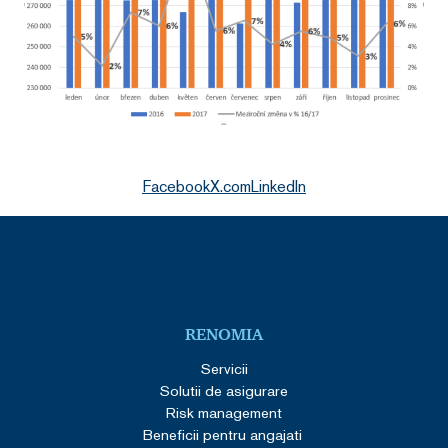
Facebook
X.com
LinkedIn
RENOMIA
Servicii
Solutii de asigurare
Risk management
Beneficii pentru angajati