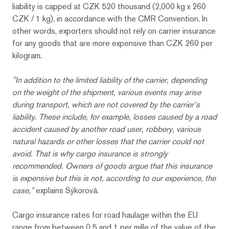
liability is capped at CZK 520 thousand (2,000 kg x 260
CZK / 1 kg), in accordance with the CMR Convention. In
other words, exporters should not rely on carrier insurance
for any goods that are more expensive than CZK 260 per
kilogram.
"In addition to the limited liability of the carrier, depending
on the weight of the shipment, various events may arise
during transport, which are not covered by the carrier’s
liability. These include, for example, losses caused by a road
accident caused by another road user, robbery, various
natural hazards or other losses that the carrier could not
avoid. That is why cargo insurance is strongly
recommended. Owners of goods argue that this insurance
is expensive but this is not, according to our experience, the
case,"
explains Sýkorová.
Cargo insurance rates for road haulage within the EU
range from between 0.5 and 1 per mille of the value of the