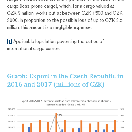
cargo (loss-prone cargo), which, for a cargo valued at
CZK 3 million, works out at between CZK 1500 and CZK
3000. In proportion to the possible loss of up to CZK 2.5
million, this amount is a negligible expense.
[1]
Applicable legislation governing the duties of
international cargo carriers
Graph: Export in the Czech Republic in
2016 and 2017 (millions of CZK)