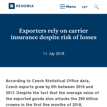
Menu
ro
Exporters rely on carrier
insurance despite risk of losses
11. July 2018
According to Czech Statistical Office data,
Czech exports grew by 6% between 2016 and
2017. Despite the fact that the average value of
the exported goods also attacks the 290 billion
crowns in the first five months of 2018,