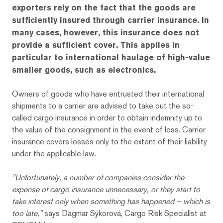
exporters rely on the fact that the goods are
sufficiently insured through carrier insurance. In
many cases, however, this insurance does not
provide a sufficient cover. This applies in
particular to international haulage of high-value
smaller goods, such as electronics.
Owners of goods who have entrusted their international
shipments to a carrier are advised to take out the so-
called cargo insurance in order to obtain indemnity up to
the value of the consignment in the event of loss. Carrier
insurance covers losses only to the extent of their liability
under the applicable law.
"Unfortunately, a number of companies consider the
expense of cargo insurance unnecessary, or they start to
take interest only when something has happened – which is
too late,"
says Dagmar Sýkorová, Cargo Risk Specialist at