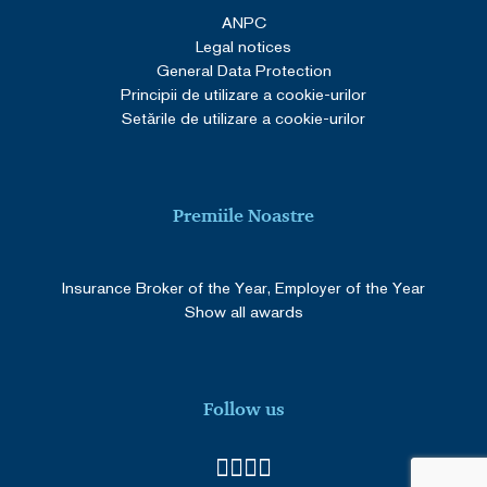
ANPC
Legal notices
General Data Protection
Principii de utilizare a cookie-urilor
Setările de utilizare a cookie-urilor
Premiile Noastre
Insurance Broker of the Year, Employer of the Year
Show all awards
Follow us