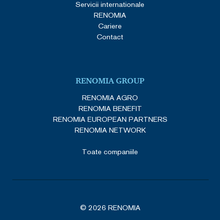
Servicii internationale
RENOMIA
Cariere
Contact
RENOMIA GROUP
RENOMIA AGRO
RENOMIA BENEFIT
RENOMIA EUROPEAN PARTNERS
RENOMIA NETWORK
Toate companiile
© 2026 RENOMIA