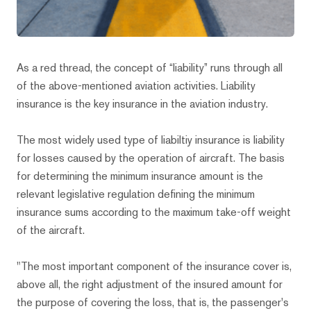
As a red thread, the concept of “liability” runs through all
of the above-mentioned aviation activities. Liability
insurance is the key insurance in the aviation industry.
The most widely used type of liabiltiy insurance is liability
for losses caused by the operation of aircraft. The basis
for determining the minimum insurance amount is the
relevant legislative regulation defining the minimum
insurance sums according to the maximum take-off weight
of the aircraft.
"The most important component of the insurance cover is,
above all, the right adjustment of the insured amount for
the purpose of covering the loss, that is, the passenger's