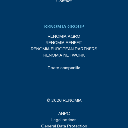
Contact
RENOMIA GROUP
RENOMIA AGRO
RENOMIA BENEFIT
RENOMIA EUROPEAN PARTNERS
RENOMIA NETWORK
Toate companiile
© 2026 RENOMIA
ANPC
Legal notices
General Data Protection