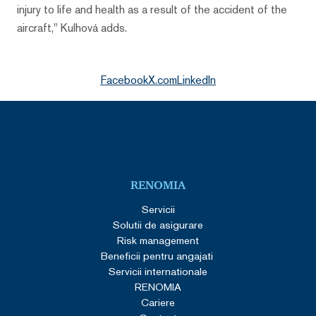
injury to life and health as a result of the accident of the
aircraft," Kulhová adds.
Facebook
X.com
LinkedIn
RENOMIA
Servicii
Solutii de asigurare
Risk management
Beneficii pentru angajati
Servicii internationale
RENOMIA
Cariere