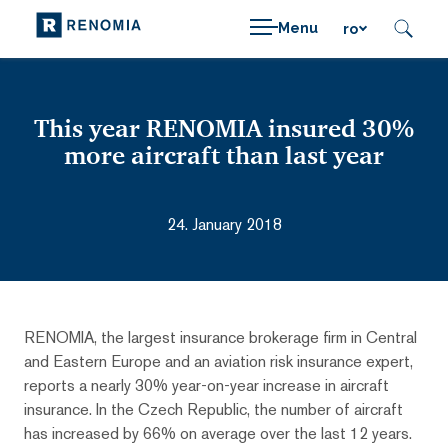
Menu
ro
This year RENOMIA insured 30%
more aircraft than last year
24. January 2018
RENOMIA, the largest insurance brokerage firm in Central
and Eastern Europe and an aviation risk insurance expert,
reports a nearly 30% year-on-year increase in aircraft
insurance. In the Czech Republic, the number of aircraft
has increased by 66% on average over the last 12 years.