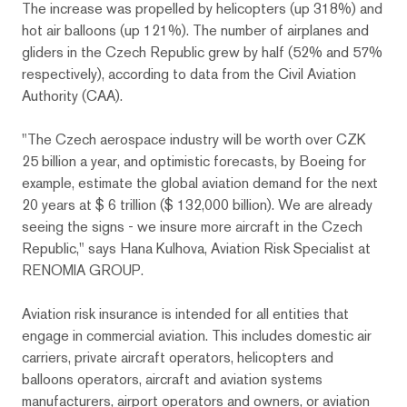
The increase was propelled by helicopters (up 318%) and
hot air balloons (up 121%). The number of airplanes and
gliders in the Czech Republic grew by half (52% and 57%
respectively), according to data from the Civil Aviation
Authority (CAA).
"The Czech aerospace industry will be worth over CZK
25 billion a year, and optimistic forecasts, by Boeing for
example, estimate the global aviation demand for the next
20 years at $ 6 trillion ($ 132,000 billion). We are already
seeing the signs - we insure more aircraft in the Czech
Republic," says Hana Kulhova, Aviation Risk Specialist at
RENOMIA GROUP.
Aviation risk insurance is intended for all entities that
engage in commercial aviation. This includes domestic air
carriers, private aircraft operators, helicopters and
balloons operators, aircraft and aviation systems
manufacturers, airport operators and owners, or aviation