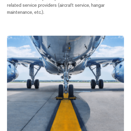
related service providers (aircraft service, hangar
maintenance, etc.).