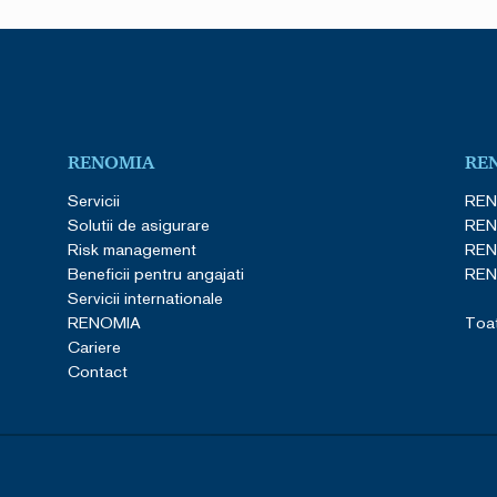
RENOMIA
RE
Servicii
REN
Solutii de asigurare
REN
Risk management
REN
Beneficii pentru angajati
REN
Servicii internationale
RENOMIA
Toat
Cariere
Contact