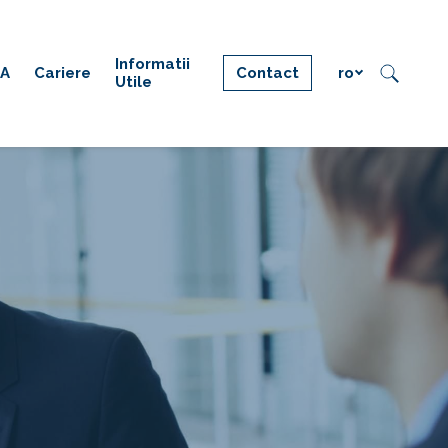
Informatii
IA
Cariere
Contact
ro
Utile