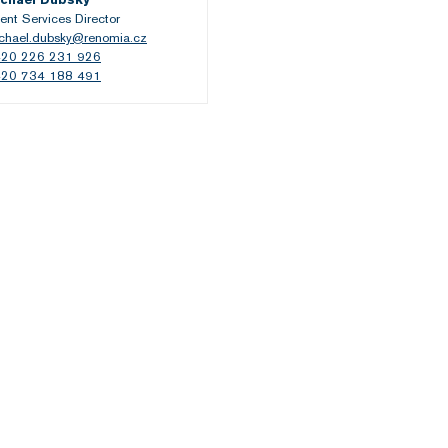
ient Services Director
chael.dubsky@renomia.cz
20 226 231 926
20 734 188 491