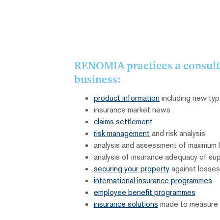
RENOMIA practices a consulta
business:
product information
including new typ
insurance market news
claims settlement
risk management
and risk analysis
analysis and assessment of maximum l
analysis of insurance adequacy of sup
securing your property
against losses
international insurance programmes
employee benefit programmes
insurance solutions
made to measure f