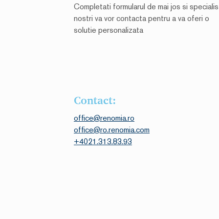
Completati formularul de mai jos si specialist
nostri va vor contacta pentru a va oferi o
solutie personalizata
Contact:
office@renomia.ro
office@ro.renomia.com
+4021.313.83.93