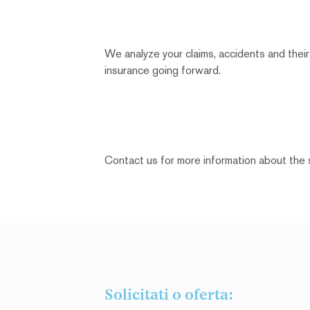
We analyze your claims, accidents and their
insurance going forward.
Contact us for more information about the 
Solicitati o oferta: