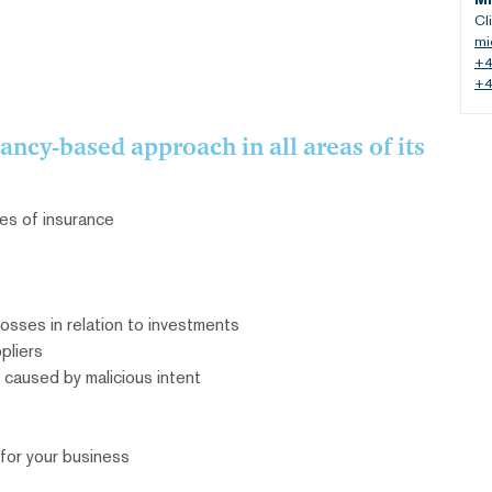
Cl
mi
+4
+4
ncy-based approach in all areas of its
es of insurance
osses in relation to investments
pliers
 caused by malicious intent
or your business