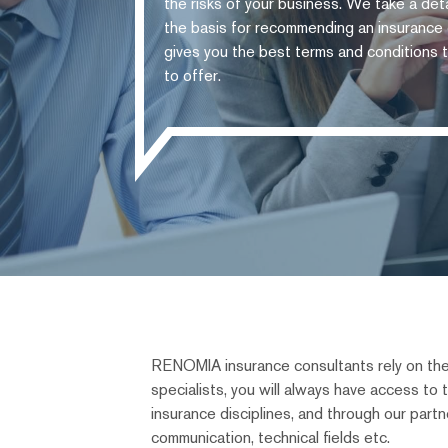
the risks of your business. We take a deta
the basis for recommending an insurance c
gives you the best terms and conditions t
to offer.
RENOMIA insurance consultants rely on thei
specialists, you will always have access to
insurance disciplines, and through our partner
communication, technical fields etc.