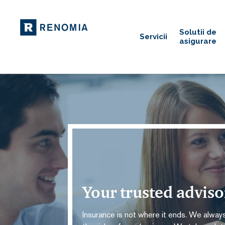
Solutii de
Servicii
asigurare
Your trusted advis
Insurance is not where it ends. We always