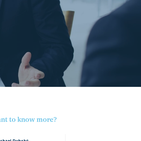
nt to know more?
chael Dubský