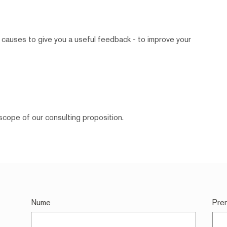
 causes to give you a useful feedback - to improve your
scope of our consulting proposition.
Nume
Pre