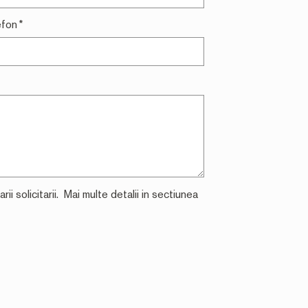
efon
*
i solicitarii. Mai multe detalii in sectiunea