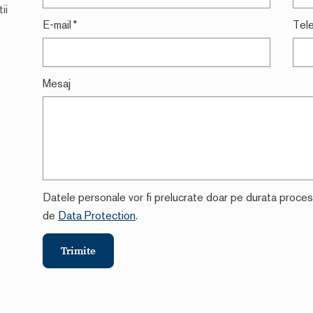
ii
E-mail
*
Tel
Mesaj
Datele personale vor fi prelucrate doar pe durata procesari
de
Data Protection
.
Trimite