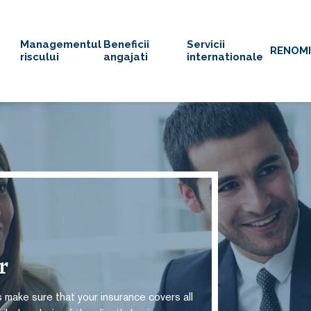
Managementul
Beneficii
Servicii
RENOM
riscului
angajati
internationale
or
 make sure that your insurance covers all