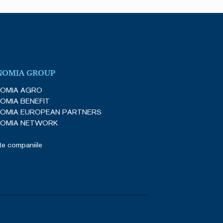
NOMIA GROUP
OMIA AGRO
OMIA BENEFIT
OMIA EUROPEAN PARTNERS
OMIA NETWORK
e companiile