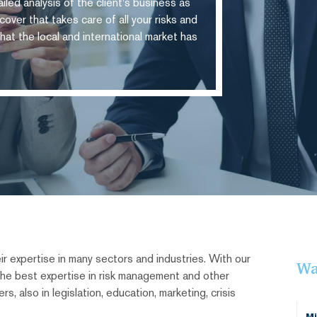
iled analysis of the client's business as
over that takes care of all your risks and
hat the local and international market has
r expertise in many sectors and industries. With our
Wa
 the best expertise in risk management and other
s, also in legislation, education, marketing, crisis
Mi